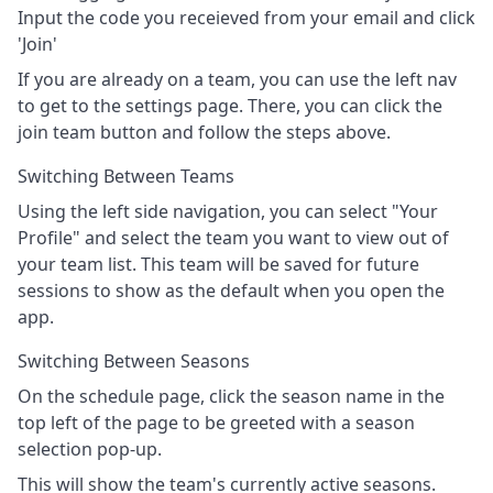
Input the code you receieved from your email and click
'Join'
If you are already on a team, you can use the left nav
to get to the settings page. There, you can click the
join team button and follow the steps above.
Switching Between Teams
Using the left side navigation, you can select "Your
Profile" and select the team you want to view out of
your team list. This team will be saved for future
sessions to show as the default when you open the
app.
Switching Between Seasons
On the schedule page, click the season name in the
top left of the page to be greeted with a season
selection pop-up.
This will show the team's currently active seasons.