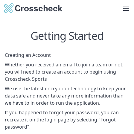
Op
Getting Started
Creating an Account
Whether you received an email to join a team or not,
you will need to create an account to begin using
Crosscheck Sports
We use the latest encryption technology to keep your
data safe and never take any more information than
we have to in order to run the application.
If you happened to forget your password, you can
recreate it on the login page by selecting "Forgot
password".