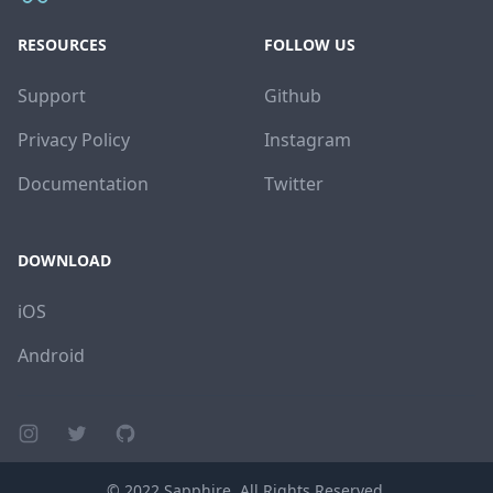
RESOURCES
FOLLOW US
Support
Github
Privacy Policy
Instagram
Documentation
Twitter
DOWNLOAD
iOS
Android
Instagram page
Twitter page
GitHub account
© 2022
Sapphire
. All Rights Reserved.