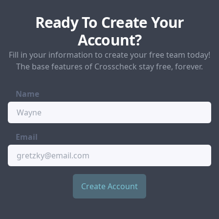
Ready To Create Your
Account?
Fill in your information to create your free team today!
The base features of Crosscheck stay free, forever.
Name
Email
Create Account