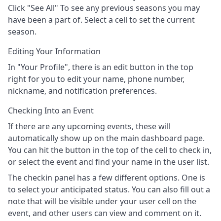
Click "See All" To see any previous seasons you may
have been a part of. Select a cell to set the current
season.
Editing Your Information
In "Your Profile", there is an edit button in the top
right for you to edit your name, phone number,
nickname, and notification preferences.
Checking Into an Event
If there are any upcoming events, these will
automatically show up on the main dashboard page.
You can hit the button in the top of the cell to check in,
or select the event and find your name in the user list.
The checkin panel has a few different options. One is
to select your anticipated status. You can also fill out a
note that will be visible under your user cell on the
event, and other users can view and comment on it.