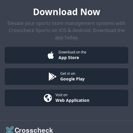
Download Now
Elevate your sports team management systems with
Crosscheck Sports on iOS & Android. Download the
app today.
Download on the
App Store
Get in on
Google Play
Visit on
Web Application