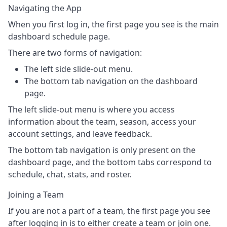
Navigating the App
When you first log in, the first page you see is the main
dashboard schedule page.
There are two forms of navigation:
The left side slide-out menu.
The bottom tab navigation on the dashboard
page.
The left slide-out menu is where you access
information about the team, season, access your
account settings, and leave feedback.
The bottom tab navigation is only present on the
dashboard page, and the bottom tabs correspond to
schedule, chat, stats, and roster.
Joining a Team
If you are not a part of a team, the first page you see
after logging in is to either create a team or join one.