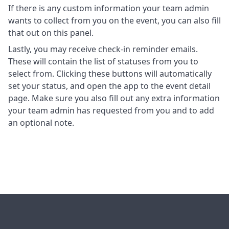
If there is any custom information your team admin
wants to collect from you on the event, you can also fill
that out on this panel.
Lastly, you may receive check-in reminder emails.
These will contain the list of statuses from you to
select from. Clicking these buttons will automatically
set your status, and open the app to the event detail
page. Make sure you also fill out any extra information
your team admin has requested from you and to add
an optional note.