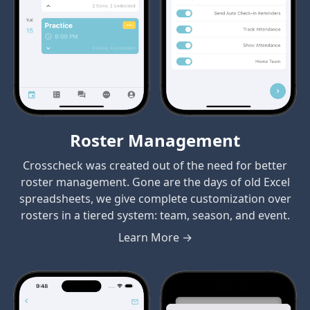
Roster Management
Crosscheck was created out of the need for better
roster management. Gone are the days of old Excel
spreadsheets, we give complete customization over
rosters in a tiered system: team, season, and event.
Learn More →