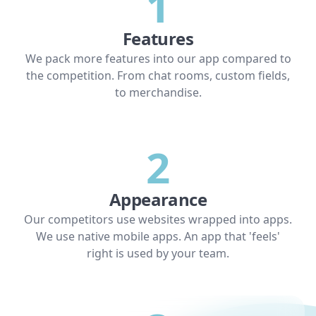
1
Features
We pack more features into our app compared to
the competition. From chat rooms, custom fields,
to merchandise.
2
Appearance
Our competitors use websites wrapped into apps.
We use native mobile apps. An app that 'feels'
right is used by your team.