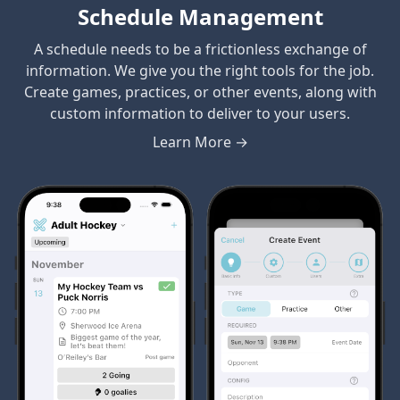
Schedule Management
A schedule needs to be a frictionless exchange of
information. We give you the right tools for the job.
Create games, practices, or other events, along with
custom information to deliver to your users.
Learn More →