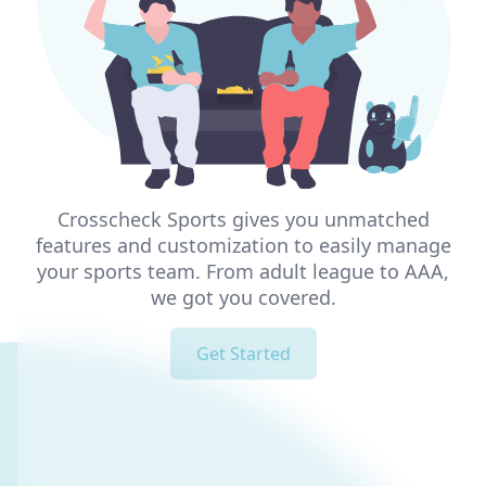
Crosscheck Sports gives you unmatched
features and customization to easily manage
your sports team. From adult league to AAA,
we got you covered.
Get Started