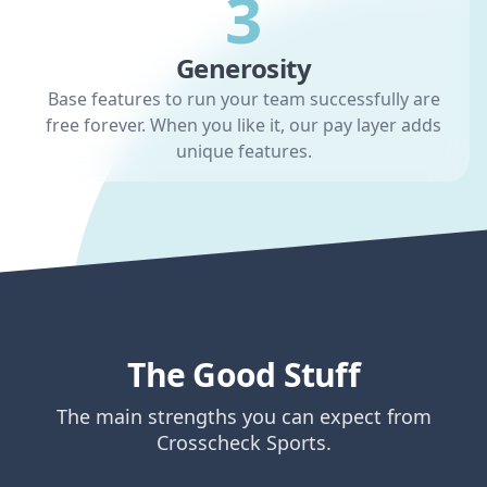
3
Generosity
Base features to run your team successfully are
free forever. When you like it, our pay layer adds
unique features.
The Good Stuff
The main strengths you can expect from
Crosscheck Sports.