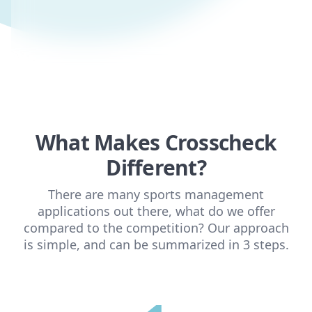
What Makes Crosscheck
Different?
There are many sports management
applications out there, what do we offer
compared to the competition? Our approach
is simple, and can be summarized in 3 steps.