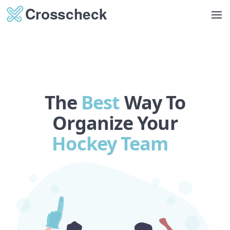
Op
The
Best
Way To
Organize Your
Golf Clu