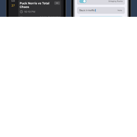
Communication
Building a community around your team is super
important. We try to give you the tools to do that.
Commenting on player's check-in statuses and a full
featured chat with images and videos, with more
features planned along the way.
Learn More →