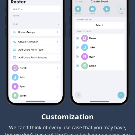
Customization
We can't think of every use case that you may have,
but we don't have to! The Crosscheck engine gives you