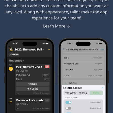
the ability to add any custom information you want at
any level. Along with appearance, tailor make the app
experience for your team!
Learn More →