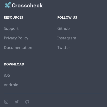
RESOURCES
FOLLOW US
Support
Github
Privacy Policy
Instagram
Documentation
Twitter
DOWNLOAD
iOS
Android
Instagram page
Twitter page
GitHub account