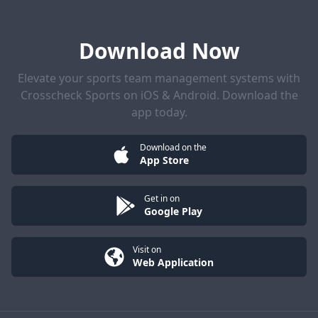
Download Now
Elevate your sports team management systems with
Crosscheck Sports on iOS & Android. Download the
app today.
Download on the
App Store
Get in on
Google Play
Visit on
Web Application