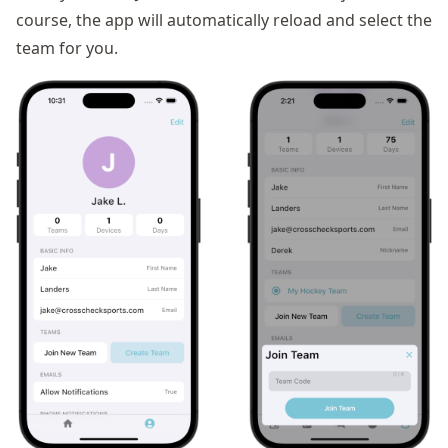
course, the app will automatically reload and select the
team for you.