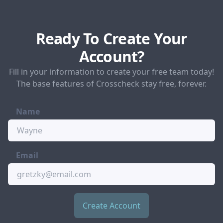
Ready To Create Your
Account?
Fill in your information to create your free team today!
The base features of Crosscheck stay free, forever.
Name
Email
Create Account