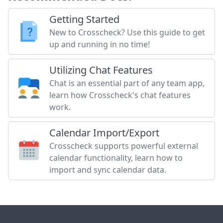
Getting Started
New to Crosscheck? Use this guide to get
up and running in no time!
Utilizing Chat Features
Chat is an essential part of any team app,
learn how Crosscheck's chat features
work.
Calendar Import/Export
Crosscheck supports powerful external
calendar functionality, learn how to
import and sync calendar data.