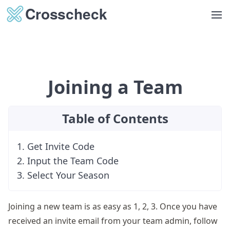
Op
Joining a Team
Table of Contents
1. Get Invite Code
2. Input the Team Code
3. Select Your Season
Joining a new team is as easy as 1, 2, 3. Once you have
received an invite email from your team admin, follow