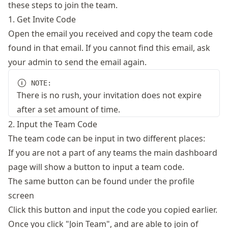
these steps to join the team.
1. Get Invite Code
Open the email you received and copy the team code
found in that email. If you cannot find this email, ask
your admin to send the email again.
NOTE:
There is no rush, your invitation does not expire
after a set amount of time.
2. Input the Team Code
The team code can be input in two different places:
If you are not a part of any teams the main dashboard
page will show a button to input a team code.
The same button can be found under the profile
screen
Click this button and input the code you copied earlier.
Once you click "Join Team", and are able to join of