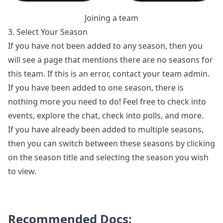
Joining a team
3. Select Your Season
If you have not been added to any season, then you
will see a page that mentions there are no seasons for
this team. If this is an error, contact your team admin.
If you have been added to one season, there is
nothing more you need to do! Feel free to check into
events,
explore the chat
, check into polls, and more.
If you have already been added to multiple seasons,
then you can switch between these seasons by clicking
on the season title and selecting the season you wish
to view.
Recommended Docs: